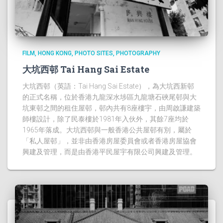
FILM
HONG KONG
PHOTO SITES
PHOTOGRAPHY
大坑西邨 Tai Hang Sai Estate
大坑西邨（英語：Tai Hang Sai Estate），為大坑西新邨
的正式名稱，位於香港九龍深水埗區九龍塘石硤尾邨與大
坑東邨之間的租住屋邨，邨內共有8座樓宇，由周啟謙建築
師樓設計，除了民泰樓於1981年入伙外，其餘7座均於
1965年落成。大坑西邨與一般香港公共屋邨有別，屬於
「私人屋邨」，並非由香港房屋委員會或者香港房屋協會
興建及管理，而是由香港平民屋宇有限公司興建及管理。