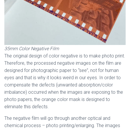
35mm Color Negative Film
The original design of color negative is to make photo print.
Therefore, the processed negative images on the film are
designed for photographic paper to “see”, not for human
eyes and that is why it looks weird in our eyes. In order to
compensate the defects (unwanted absorption/color
imbalance) occurred when the images are exposing to the
photo papers, the orange color mask is designed to
eliminate this defects.
The negative film will go through another optical and
chemical process – photo printing/enlarging. The images