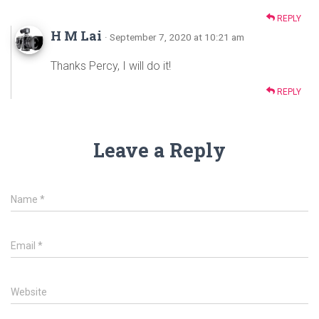
REPLY
H M Lai
· September 7, 2020 at 10:21 am
Thanks Percy, I will do it!
REPLY
Leave a Reply
Name
*
Email
*
Website