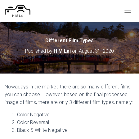
T
O
G
G
L
Different Film Types
E
Published by
H M Lai
on
August 31, 2020
N
A
V
I
G
A
Nowadays in the market, there are so many different films
T
I
you can choose. However, based on the final processed
O
image of films, there are only 3 different film types, namely:
N
Color Negative
Color Reversal
Black & White Negative