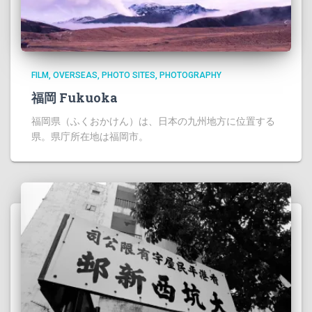
FILM
OVERSEAS
PHOTO SITES
PHOTOGRAPHY
福岡 Fukuoka
福岡県（ふくおかけん）は、日本の九州地方に位置する
県。県庁所在地は福岡市。