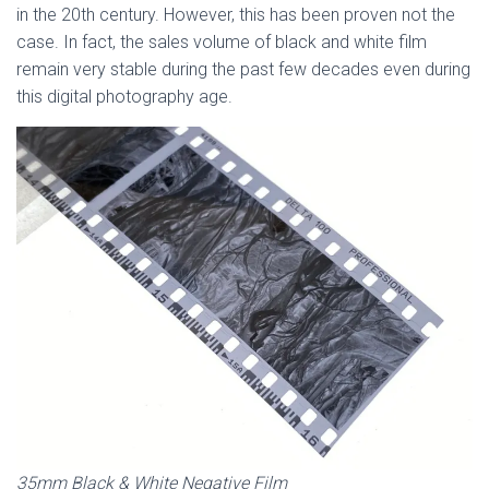
in the 20th century. However, this has been proven not the
case. In fact, the sales volume of black and white film
remain very stable during the past few decades even during
this digital photography age.
35mm Black & White Negative Film