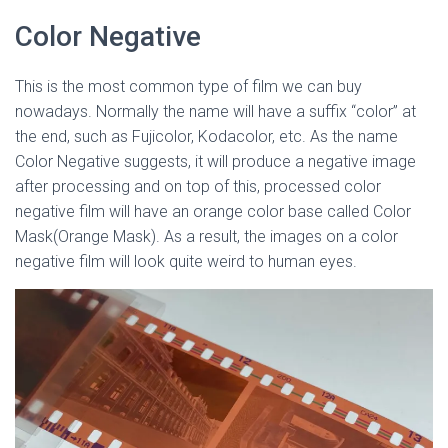
Color Negative
This is the most common type of film we can buy
nowadays. Normally the name will have a suffix “color” at
the end, such as Fujicolor, Kodacolor, etc. As the name
Color Negative suggests, it will produce a negative image
after processing and on top of this, processed color
negative film will have an orange color base called Color
Mask(Orange Mask). As a result, the images on a color
negative film will look quite weird to human eyes.