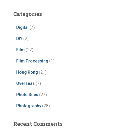
Categories
Digital
(7)
DIY
(2)
Film
(22)
Film Processing
(1)
Hong Kong
(21)
Overseas
(7)
Photo Sites
(27)
Photography
(28)
Recent Comments