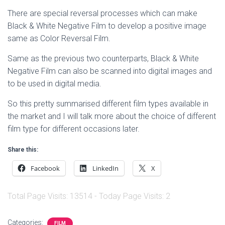
There are special reversal processes which can make
Black & White Negative Film to develop a positive image
same as Color Reversal Film.
Same as the previous two counterparts, Black & White
Negative Film can also be scanned into digital images and
to be used in digital media.
So this pretty summarised different film types available in
the market and I will talk more about the choice of different
film type for different occasions later.
Share this:
Facebook
LinkedIn
X
Total Page Visits: 13514 - Today Page Visits: 2
Categories:
FILM