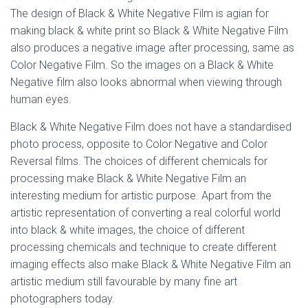
The design of Black & White Negative Film is agian for
making black & white print so Black & White Negative Film
also produces a negative image after processing, same as
Color Negative Film. So the images on a Black & White
Negative film also looks abnormal when viewing through
human eyes.
Black & White Negative Film does not have a standardised
photo process, opposite to Color Negative and Color
Reversal films. The choices of different chemicals for
processing make Black & White Negative Film an
interesting medium for artistic purpose. Apart from the
artistic representation of converting a real colorful world
into black & white images, the choice of different
processing chemicals and technique to create different
imaging effects also make Black & White Negative Film an
artistic medium still favourable by many fine art
photographers today.