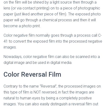
on the film will be shined by a light source then through a
lens (or via contact printing) on to a piece of photographic
paper (just liked another piece of film). The exposed photo
paper will go through a chemical process and then it will
become a photo print.
Color negative film normally goes through a process call C-
41 to convert the exposed film into the processed negative
images.
Nowadays, color negative film can also be scanned into a
digital image and be used in digital media.
Color Reversal Film
Contrary to the name “Reversal”, the processed images on
this type of film is NOT reversed, in fact the images are
natural to human eyes by being a completely positive
images. You can also easily distinguish a reversal film out