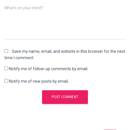
What's on your mind?
Save my name, email, and website in this browser for the next
time I comment.
Notify me of follow-up comments by email.
Notify me of new posts by email.