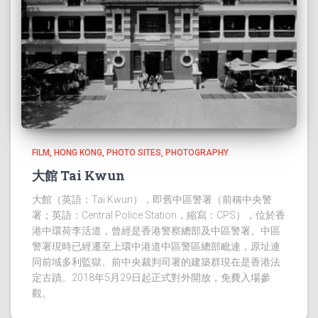
FILM
HONG KONG
PHOTO SITES
PHOTOGRAPHY
大館 Tai Kwun
大館（英語：Tai Kwun），即舊中區警署（前稱中央警
署；英語：Central Police Station，縮寫：CPS），位於香
港中環荷李活道，曾經是香港警察總部及中區警署。中區
警署現時已經遷至上環中港道中區警區總部毗連，原址連
同前域多利監獄、前中央裁判司署的建築群現在是香港法
定古蹟。2018年5月29日起正式對外開放，免費入場參
觀。