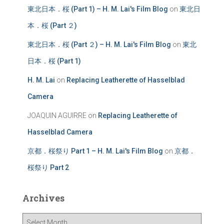
東北日本．桜 (Part 1) – H. M. Lai's Film Blog
on
東北日
本．桜 (Part ２)
東北日本．桜 (Part ２) – H. M. Lai's Film Blog
on
東北
日本．桜 (Part 1)
H. M. Lai
on
Replacing Leatherette of Hasselblad
Camera
JOAQUIN AGUIRRE
on
Replacing Leatherette of
Hasselblad Camera
京都．桜祭り Part 1 – H. M. Lai's Film Blog
on
京都．
桜祭り Part 2
Archives
A