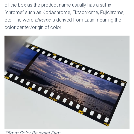
of the box as the product name usually has a suffix
“chrome” such as Kodachrome, Ektachrome, Fujichrome,
etc. The word
chrome
is derived from Latin meaning the
color center/origin of color.
35mm Color Reversal Film