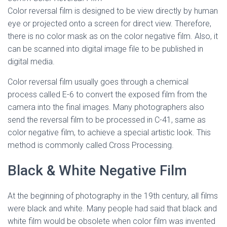
Color reversal film is designed to be view directly by human
eye or projected onto a screen for direct view. Therefore,
there is no color mask as on the color negative film. Also, it
can be scanned into digital image file to be published in
digital media.
Color reversal film usually goes through a chemical
process called E-6 to convert the exposed film from the
camera into the final images. Many photographers also
send the reversal film to be processed in C-41, same as
color negative film, to achieve a special artistic look. This
method is commonly called Cross Processing.
Black & White Negative Film
At the beginning of photography in the 19th century, all films
were black and white. Many people had said that black and
white film would be obsolete when color film was invented