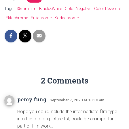
Tags:
35mm film
Black&White
Color Negative
Color Reversal
Ektachrome
Fujichrome
Kodachrome
2 Comments
percy fung
· September 7, 2020 at 10:10 am
Hope you could include the intermediate film type
into the motion picture list, could be an important
part of film work..