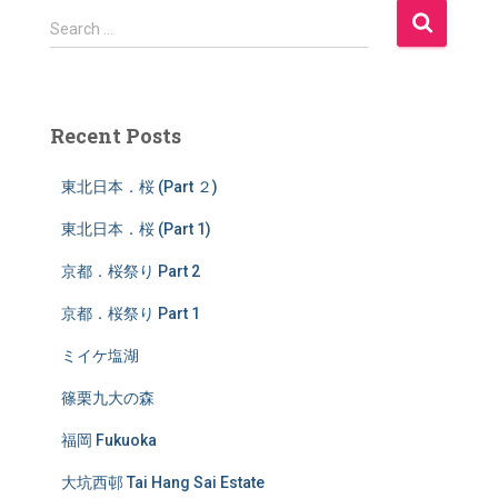
S
Search …
e
a
r
c
Recent Posts
h
f
東北日本．桜 (Part ２)
o
r
東北日本．桜 (Part 1)
:
京都．桜祭り Part 2
京都．桜祭り Part 1
ミイケ塩湖
篠栗九大の森
福岡 Fukuoka
大坑西邨 Tai Hang Sai Estate