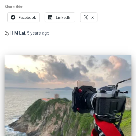
Share this:
Facebook
LinkedIn
X
By
H M Lai
,
5 years
ago