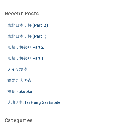
r
c
Recent Posts
h
f
東北日本．桜 (Part ２)
o
r
東北日本．桜 (Part 1)
:
京都．桜祭り Part 2
京都．桜祭り Part 1
ミイケ塩湖
篠栗九大の森
福岡 Fukuoka
大坑西邨 Tai Hang Sai Estate
Categories