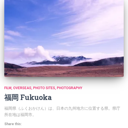
FILM
OVERSEAS
PHOTO SITES
PHOTOGRAPHY
福岡 Fukuoka
福岡県（ふくおかけん）は、日本の九州地方に位置する県。県庁
所在地は福岡市。
Share this: