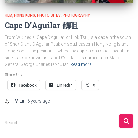
FILM
HONG KONG
PHOTO SITES
PHOTOGRAPHY
Cape D’Aguilar 鶴咀
From Wikipedia: Cape D’Aguilar, or Hok Tsui, is a cape in the south
of Shek O and D’Aguilar Peak on southeastern Hong Kong Island,
Hong Kong. The peninsula, where the cape is on its southeastern
side, is also known as Cape D’Aguilar. It is named after Major-
General George Charles D’Aguilar.
Read more
Share this:
Facebook
LinkedIn
X
By
H M Lai
,
6 years
ago
S
Search …
e
a