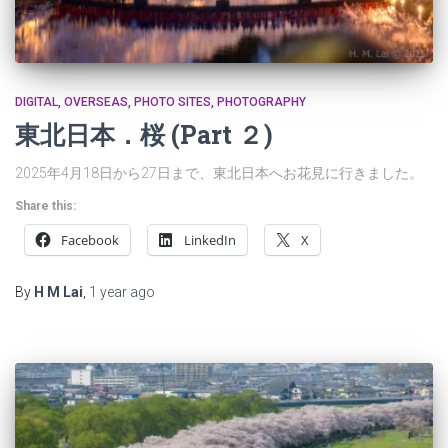
DIGITAL
OVERSEAS
PHOTO SITES
PHOTOGRAPHY
東北日本．桜 (Part ２)
2025年4月18日から27日まで、東北日本へお花見に行きました。
Share this:
Facebook
LinkedIn
X
By
H M Lai
,
1 year
ago