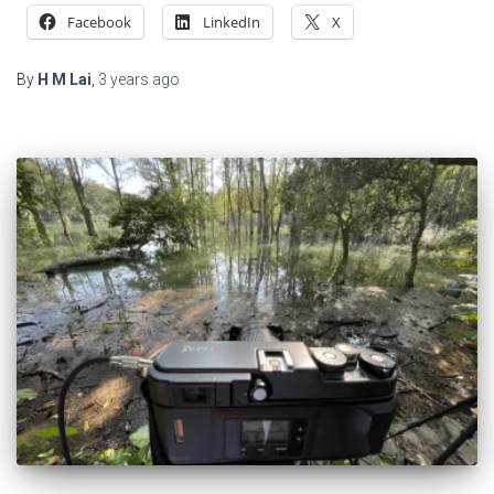
Facebook
LinkedIn
X
By
H M Lai
,
3 years
ago