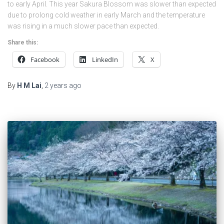
to early April. This year Sakura Blossom was slower than expected
due to prolong cold weather in early March and the temperature
was rising in a much slower pace than expected.
Share this:
Facebook
LinkedIn
X
By
H M Lai
,
2 years
ago