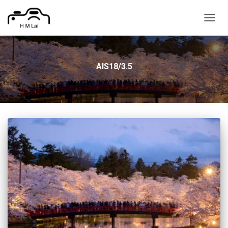
TOGG
NAVIG
AIS18/3.5