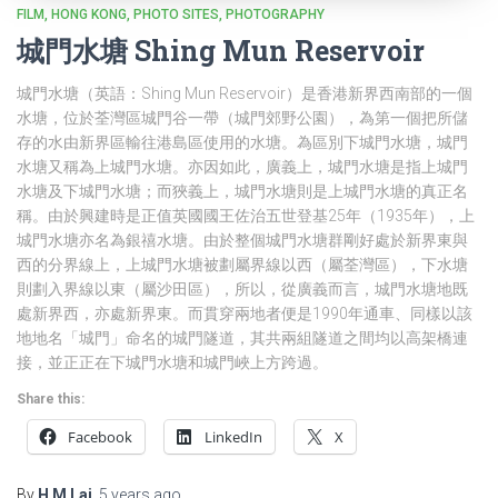
FILM
HONG KONG
PHOTO SITES
PHOTOGRAPHY
城門水塘 Shing Mun Reservoir
城門水塘（英語：Shing Mun Reservoir）是香港新界西南部的一個
水塘，位於荃灣區城門谷一帶（城門郊野公園），為第一個把所儲
存的水由新界區輸往港島區使用的水塘。為區別下城門水塘，城門
水塘又稱為上城門水塘。亦因如此，廣義上，城門水塘是指上城門
水塘及下城門水塘；而狹義上，城門水塘則是上城門水塘的真正名
稱。由於興建時是正值英國國王佐治五世登基25年（1935年），上
城門水塘亦名為銀禧水塘。由於整個城門水塘群剛好處於新界東與
西的分界線上，上城門水塘被劃屬界線以西（屬荃灣區），下水塘
則劃入界線以東（屬沙田區），所以，從廣義而言，城門水塘地既
處新界西，亦處新界東。而貫穿兩地者便是1990年通車、同樣以該
地地名「城門」命名的城門隧道，其共兩組隧道之間均以高架橋連
接，並正正在下城門水塘和城門峽上方跨過。
Share this:
Facebook
LinkedIn
X
By
H M Lai
,
5 years
ago