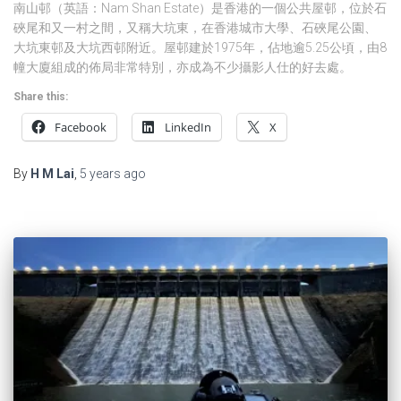
南山邨（英語：Nam Shan Estate）是香港的一個公共屋邨，位於石
硤尾和又一村之間，又稱大坑東，在香港城市大學、石硤尾公園、
大坑東邨及大坑西邨附近。屋邨建於1975年，佔地逾5.25公頃，由8
幢大廈組成的佈局非常特別，亦成為不少攝影人仕的好去處。
Share this:
Facebook
LinkedIn
X
By
H M Lai
,
5 years
ago