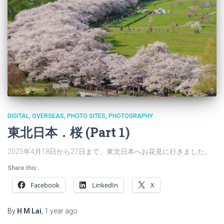
DIGITAL
OVERSEAS
PHOTO SITES
PHOTOGRAPHY
東北日本．桜 (Part 1)
2025年4月18日から27日まで、東北日本へお花見に行きました。
Share this:
Facebook
LinkedIn
X
By
H M Lai
,
1 year
ago