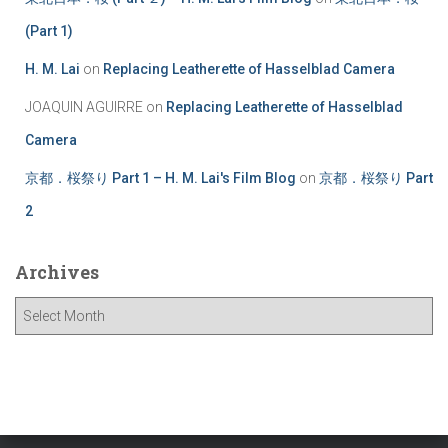
(Part 1)
H. M. Lai
on
Replacing Leatherette of Hasselblad Camera
JOAQUIN AGUIRRE
on
Replacing Leatherette of Hasselblad
Camera
京都．桜祭り Part 1 – H. M. Lai's Film Blog
on
京都．桜祭り Part
2
Archives
A
r
c
h
i
v
e