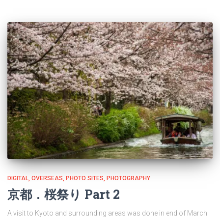
DIGITAL
OVERSEAS
PHOTO SITES
PHOTOGRAPHY
京都．桜祭り Part 2
A visit to Kyoto and surrounding areas was done in end of March