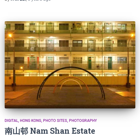
DIGITAL
HONG KONG
PHOTO SITES
PHOTOGRAPHY
南山邨 Nam Shan Estate