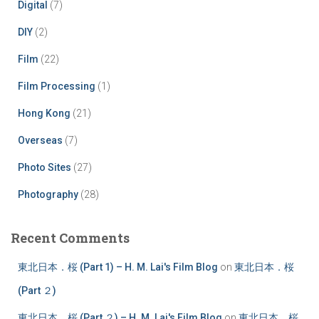
Digital
(7)
DIY
(2)
Film
(22)
Film Processing
(1)
Hong Kong
(21)
Overseas
(7)
Photo Sites
(27)
Photography
(28)
Recent Comments
東北日本．桜 (Part 1) – H. M. Lai's Film Blog
on
東北日本．桜
(Part ２)
東北日本．桜 (Part ２) – H. M. Lai's Film Blog
on
東北日本．桜