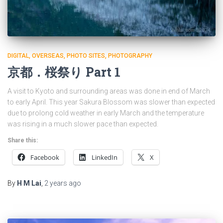
DIGITAL
OVERSEAS
PHOTO SITES
PHOTOGRAPHY
京都．桜祭り Part 1
A visit to Kyoto and surrounding areas was done in end of March
to early April. This year Sakura Blossom was slower than expected
due to prolong cold weather in early March and the temperature
was rising in a much slower pace than expected.
Share this:
Facebook
LinkedIn
X
By
H M Lai
,
2 years
ago