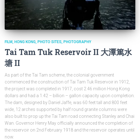
FILM
HONG KONG
PHOTO SITES
PHOTOGRAPHY
Tai Tam Tuk Reservoir II 大潭篤水
塘 II
As part of the Tai Tam scheme, the colonial government
commenced the construction of Tai Tam Tuk Reservoir in 1912,
the project was completed in 1917, cost 2.46 million Hong Kong
dollars and had a 1.42 – billion – gallon capacity upon completion.
The dam, designed by Daniel Jaffe, was 60 feet tall and 800 feet
wide, 12 arches supported by half round granite columns were
also built to prop up the Tai Tam road connecting Stanley and Chai
Wan. Governor Henry May officially announced the completion of
the reservoir on 2nd February 1918 and the reservoir operates until
now.