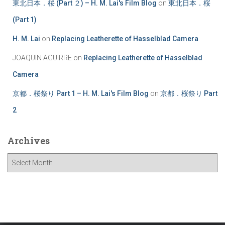
東北日本．桜 (Part ２) – H. M. Lai's Film Blog
on
東北日本．桜
(Part 1)
H. M. Lai
on
Replacing Leatherette of Hasselblad Camera
JOAQUIN AGUIRRE
on
Replacing Leatherette of Hasselblad
Camera
京都．桜祭り Part 1 – H. M. Lai's Film Blog
on
京都．桜祭り Part
2
Archives
A
r
c
h
i
v
e