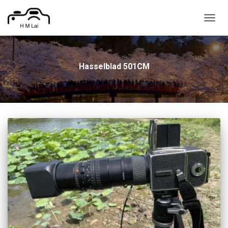
TOGG
NAVIG
Hasselblad 501CM