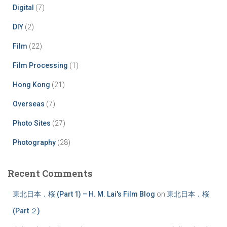
Digital
(7)
DIY
(2)
Film
(22)
Film Processing
(1)
Hong Kong
(21)
Overseas
(7)
Photo Sites
(27)
Photography
(28)
Recent Comments
東北日本．桜 (Part 1) – H. M. Lai's Film Blog
on
東北日本．桜
(Part ２)