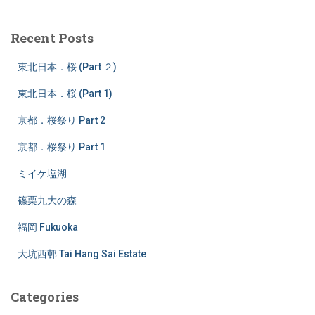
r
c
Recent Posts
h
f
東北日本．桜 (Part ２)
o
r
東北日本．桜 (Part 1)
:
京都．桜祭り Part 2
京都．桜祭り Part 1
ミイケ塩湖
篠栗九大の森
福岡 Fukuoka
大坑西邨 Tai Hang Sai Estate
Categories