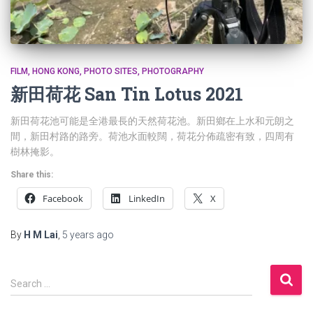
FILM
HONG KONG
PHOTO SITES
PHOTOGRAPHY
新田荷花 San Tin Lotus 2021
新田荷花池可能是全港最長的天然荷花池。新田鄉在上水和元朗之
間，新田村路的路旁。荷池水面較闊，荷花分佈疏密有致，四周有
樹林掩影。
Share this:
Facebook
LinkedIn
X
By
H M Lai
,
5 years
ago
S
Search …
e
a