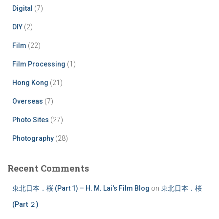
Digital
(7)
DIY
(2)
Film
(22)
Film Processing
(1)
Hong Kong
(21)
Overseas
(7)
Photo Sites
(27)
Photography
(28)
Recent Comments
東北日本．桜 (Part 1) – H. M. Lai's Film Blog
on
東北日本．桜
(Part ２)