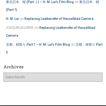
東北日本．桜 (Part ２) – H. M. Lai's Film Blog
on
東北日本．桜
(Part 1)
H. M. Lai
on
Replacing Leatherette of Hasselblad Camera
JOAQUIN AGUIRRE
on
Replacing Leatherette of Hasselblad
Camera
京都．桜祭り Part 1 – H. M. Lai's Film Blog
on
京都．桜祭り Part
2
Archives
A
r
c
h
i
v