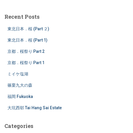
r
c
Recent Posts
h
f
東北日本．桜 (Part ２)
o
r
東北日本．桜 (Part 1)
:
京都．桜祭り Part 2
京都．桜祭り Part 1
ミイケ塩湖
篠栗九大の森
福岡 Fukuoka
大坑西邨 Tai Hang Sai Estate
Categories