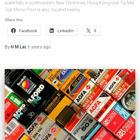
waterfalls in northeastern New Territories, Hong Kong near Tai Mei
Tuk. Mirror Pool is also located nearby.
Share this:
Facebook
LinkedIn
X
By
H M Lai
,
6 years
ago