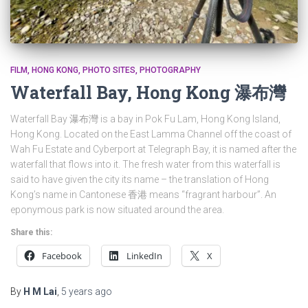
FILM
HONG KONG
PHOTO SITES
PHOTOGRAPHY
Waterfall Bay, Hong Kong 瀑布灣
Waterfall Bay 瀑布灣 is a bay in Pok Fu Lam, Hong Kong Island,
Hong Kong. Located on the East Lamma Channel off the coast of
Wah Fu Estate and Cyberport at Telegraph Bay, it is named after the
waterfall that flows into it. The fresh water from this waterfall is
said to have given the city its name – the translation of Hong
Kong’s name in Cantonese 香港 means “fragrant harbour”. An
eponymous park is now situated around the area.
Share this:
Facebook
LinkedIn
X
By
H M Lai
,
5 years
ago