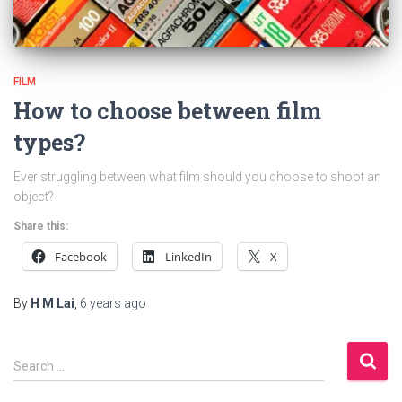
FILM
How to choose between film
types?
Ever struggling between what film should you choose to shoot an
object?
Share this:
Facebook
LinkedIn
X
By
H M Lai
,
6 years
ago
S
Search …
e
a