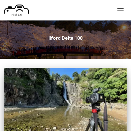
TOGG
NAVIG
Ilford Delta 100