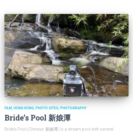
FILM
HONG KONG
PHOTO SITES
PHOTOGRAPHY
Bride’s Pool 新娘潭
Bride’s Pool (Chinese: 新娘潭) is a stream pool with several