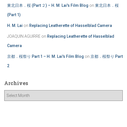
東北日本．桜 (Part ２) – H. M. Lai's Film Blog
on
東北日本．桜
(Part 1)
H. M. Lai
on
Replacing Leatherette of Hasselblad Camera
JOAQUIN AGUIRRE
on
Replacing Leatherette of Hasselblad
Camera
京都．桜祭り Part 1 – H. M. Lai's Film Blog
on
京都．桜祭り Part
2
Archives
A
r
c
h
i
v