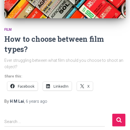
FILM
How to choose between film
types?
Ever struggling between what film should you choose to shoot an
object?
Share this:
Facebook
LinkedIn
X
By
H M Lai
,
6 years
ago
S
Search …
e