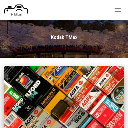
TOGG
NAVIG
Kodak TMax