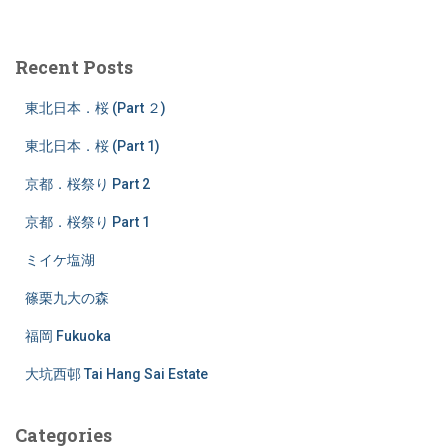
a
r
c
Recent Posts
h
f
東北日本．桜 (Part ２)
o
r
東北日本．桜 (Part 1)
:
京都．桜祭り Part 2
京都．桜祭り Part 1
ミイケ塩湖
篠栗九大の森
福岡 Fukuoka
大坑西邨 Tai Hang Sai Estate
Categories