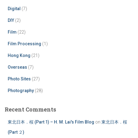
Digital
(7)
DIY
(2)
Film
(22)
Film Processing
(1)
Hong Kong
(21)
Overseas
(7)
Photo Sites
(27)
Photography
(28)
Recent Comments
東北日本．桜 (Part 1) – H. M. Lai's Film Blog
on
東北日本．桜
(Part ２)