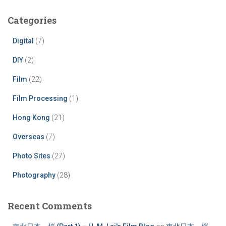
Categories
Digital
(7)
DIY
(2)
Film
(22)
Film Processing
(1)
Hong Kong
(21)
Overseas
(7)
Photo Sites
(27)
Photography
(28)
Recent Comments