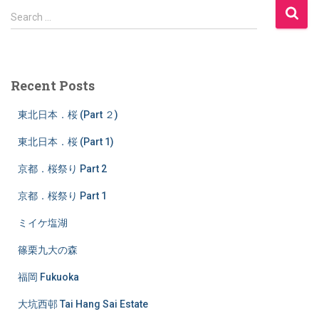
S
Search …
e
a
r
c
Recent Posts
h
f
東北日本．桜 (Part ２)
o
r
東北日本．桜 (Part 1)
:
京都．桜祭り Part 2
京都．桜祭り Part 1
ミイケ塩湖
篠栗九大の森
福岡 Fukuoka
大坑西邨 Tai Hang Sai Estate