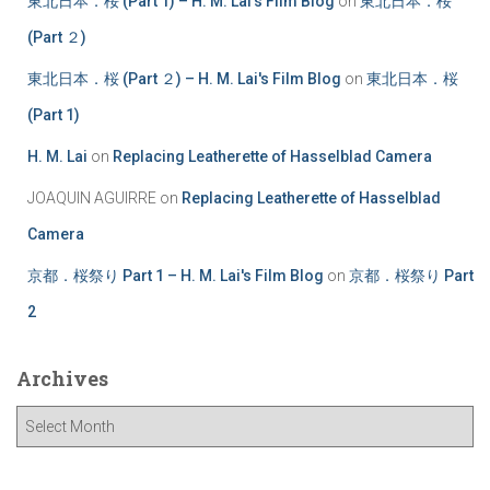
東北日本．桜 (Part 1) – H. M. Lai's Film Blog
on
東北日本．桜
(Part ２)
東北日本．桜 (Part ２) – H. M. Lai's Film Blog
on
東北日本．桜
(Part 1)
H. M. Lai
on
Replacing Leatherette of Hasselblad Camera
JOAQUIN AGUIRRE
on
Replacing Leatherette of Hasselblad
Camera
京都．桜祭り Part 1 – H. M. Lai's Film Blog
on
京都．桜祭り Part
2
Archives
A
r
c
h