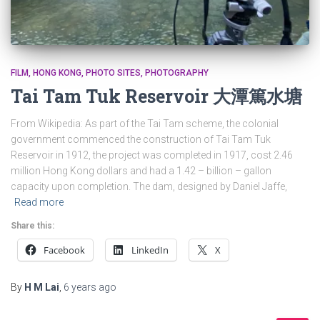
FILM
HONG KONG
PHOTO SITES
PHOTOGRAPHY
Tai Tam Tuk Reservoir 大潭篤水塘
From Wikipedia: As part of the Tai Tam scheme, the colonial
government commenced the construction of Tai Tam Tuk
Reservoir in 1912, the project was completed in 1917, cost 2.46
million Hong Kong dollars and had a 1.42 – billion – gallon
capacity upon completion. The dam, designed by Daniel Jaffe,
Read more
Share this:
Facebook
LinkedIn
X
By
H M Lai
,
6 years
ago