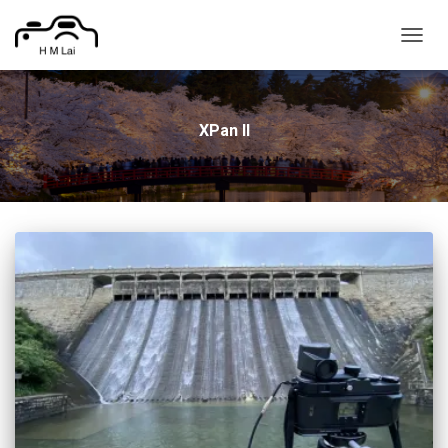
TOGG
NAVIG
XPan II