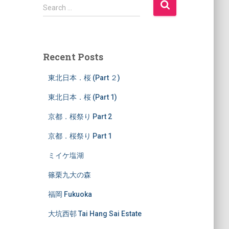
S
Search …
e
a
r
c
Recent Posts
h
f
東北日本．桜 (Part ２)
o
r
東北日本．桜 (Part 1)
:
京都．桜祭り Part 2
京都．桜祭り Part 1
ミイケ塩湖
篠栗九大の森
福岡 Fukuoka
大坑西邨 Tai Hang Sai Estate