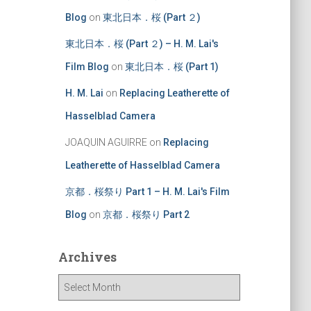
Blog
on
東北日本．桜 (Part ２)
東北日本．桜 (Part ２) – H. M. Lai's
Film Blog
on
東北日本．桜 (Part 1)
H. M. Lai
on
Replacing Leatherette of
Hasselblad Camera
JOAQUIN AGUIRRE
on
Replacing
Leatherette of Hasselblad Camera
京都．桜祭り Part 1 – H. M. Lai's Film
Blog
on
京都．桜祭り Part 2
Archives
A
r