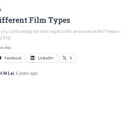
M
ifferent Film Types
 you confused by the term negative film and reversal film? Please
d this!
re this:
Facebook
LinkedIn
X
H M Lai
,
6 years
ago