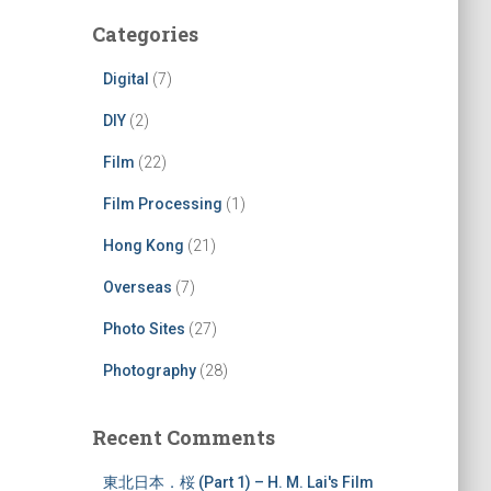
Categories
Digital
(7)
DIY
(2)
Film
(22)
Film Processing
(1)
Hong Kong
(21)
Overseas
(7)
Photo Sites
(27)
Photography
(28)
Recent Comments
東北日本．桜 (Part 1) – H. M. Lai's Film