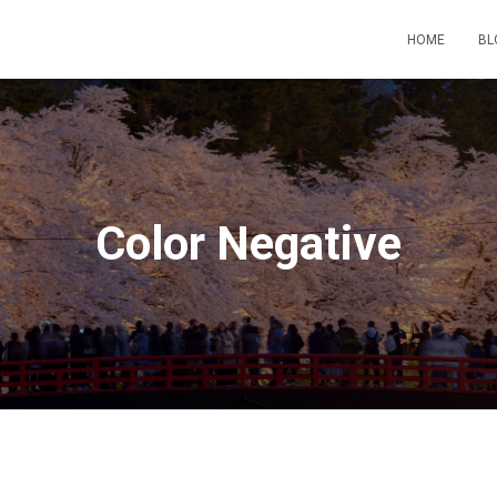
HOME
BL
Color Negative