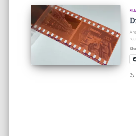
FIL
D
Are
rea
Sha
By