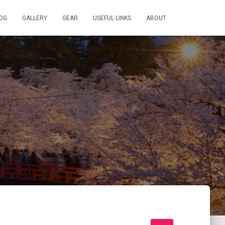
OG
GALLERY
GEAR
USEFUL LINKS
ABOUT